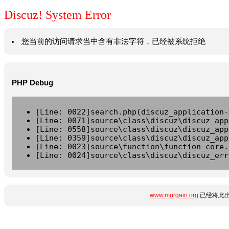
Discuz! System Error
您当前的访问请求当中含有非法字符，已经被系统拒绝
PHP Debug
[Line: 0022]search.php(discuz_application-
[Line: 0071]source\class\discuz\discuz_app
[Line: 0558]source\class\discuz\discuz_app
[Line: 0359]source\class\discuz\discuz_app
[Line: 0023]source\function\function_core.
[Line: 0024]source\class\discuz\discuz_err
www.morgain.org
已经将此出