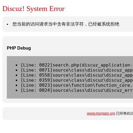
Discuz! System Error
您当前的访问请求当中含有非法字符，已经被系统拒绝
PHP Debug
[Line: 0022]search.php(discuz_application-
[Line: 0071]source\class\discuz\discuz_app
[Line: 0558]source\class\discuz\discuz_app
[Line: 0359]source\class\discuz\discuz_app
[Line: 0023]source\function\function_core.
[Line: 0024]source\class\discuz\discuz_err
www.morgain.org
已经将此出