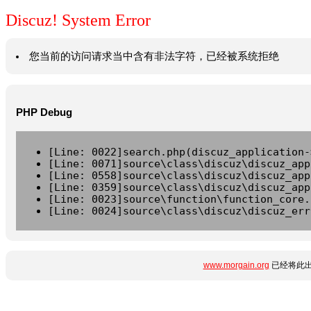
Discuz! System Error
您当前的访问请求当中含有非法字符，已经被系统拒绝
PHP Debug
[Line: 0022]search.php(discuz_application-
[Line: 0071]source\class\discuz\discuz_app
[Line: 0558]source\class\discuz\discuz_app
[Line: 0359]source\class\discuz\discuz_app
[Line: 0023]source\function\function_core.
[Line: 0024]source\class\discuz\discuz_err
www.morgain.org
已经将此出