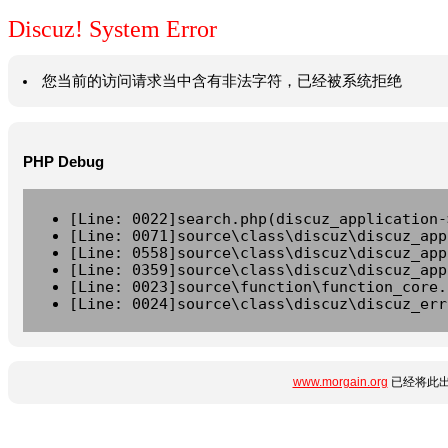
Discuz! System Error
您当前的访问请求当中含有非法字符，已经被系统拒绝
PHP Debug
[Line: 0022]search.php(discuz_application-
[Line: 0071]source\class\discuz\discuz_app
[Line: 0558]source\class\discuz\discuz_app
[Line: 0359]source\class\discuz\discuz_app
[Line: 0023]source\function\function_core.
[Line: 0024]source\class\discuz\discuz_err
www.morgain.org
已经将此出